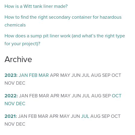
How is a Witt tank liner made?
How to find the right secondary container for hazardous
chemicals
How does a sump pit liner work (and what’s the right type
for your project)?
Archive
2023
:
JAN
FEB
MAR
APR
MAY
JUN
JUL
AUG
SEP
OCT
NOV
DEC
2022
:
JAN
FEB
MAR
APR
MAY
JUN
JUL
AUG
SEP
OCT
NOV
DEC
2021
:
JAN
FEB
MAR
APR
MAY
JUN
JUL
AUG
SEP
OCT
NOV
DEC