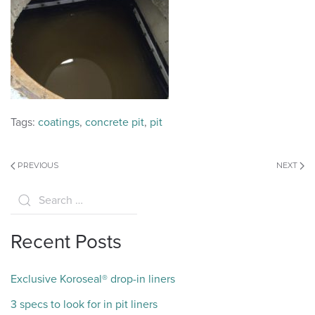
Tags:
coatings
,
concrete pit
,
pit
PREVIOUS
NEXT
Recent Posts
Exclusive Koroseal® drop-in liners
3 specs to look for in pit liners