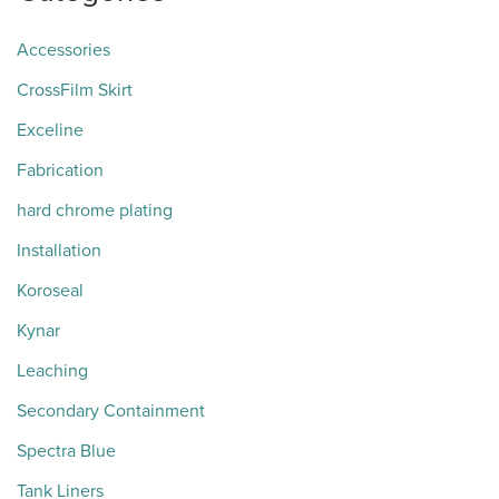
Accessories
CrossFilm Skirt
Exceline
Fabrication
hard chrome plating
Installation
Koroseal
Kynar
Leaching
Secondary Containment
Spectra Blue
Tank Liners