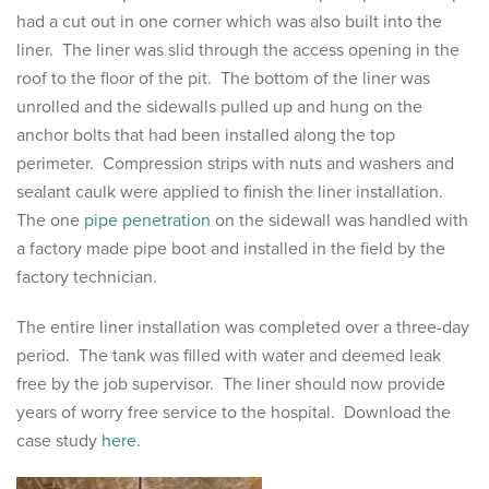
had a cut out in one corner which was also built into the
liner. The liner was slid through the access opening in the
roof to the floor of the pit. The bottom of the liner was
unrolled and the sidewalls pulled up and hung on the
anchor bolts that had been installed along the top
perimeter. Compression strips with nuts and washers and
sealant caulk were applied to finish the liner installation.
The one
pipe penetration
on the sidewall was handled with
a factory made pipe boot and installed in the field by the
factory technician.
The entire liner installation was completed over a three-day
period. The tank was filled with water and deemed leak
free by the job supervisor. The liner should now provide
years of worry free service to the hospital. Download the
case study
here
.