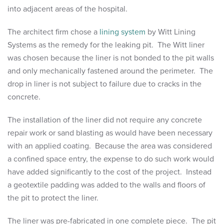
into adjacent areas of the hospital.
The architect firm chose a
lining system
by Witt Lining
Systems as the remedy for the leaking pit. The Witt liner
was chosen because the liner is not bonded to the pit walls
and only mechanically fastened around the perimeter. The
drop in liner is not subject to failure due to cracks in the
concrete.
The installation of the liner did not require any concrete
repair work or sand blasting as would have been necessary
with an applied coating. Because the area was considered
a confined space entry, the expense to do such work would
have added significantly to the cost of the project. Instead
a geotextile padding was added to the walls and floors of
the pit to protect the liner.
The liner was pre-fabricated in one complete piece. The pit