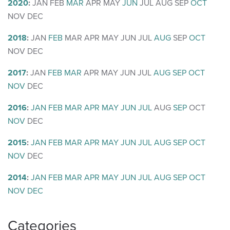
2020
:
JAN
FEB
MAR
APR
MAY
JUN
JUL
AUG
SEP
OCT
NOV
DEC
2018
:
JAN
FEB
MAR
APR
MAY
JUN
JUL
AUG
SEP
OCT
NOV
DEC
2017
:
JAN
FEB
MAR
APR
MAY
JUN
JUL
AUG
SEP
OCT
NOV
DEC
2016
:
JAN
FEB
MAR
APR
MAY
JUN
JUL
AUG
SEP
OCT
NOV
DEC
2015
:
JAN
FEB
MAR
APR
MAY
JUN
JUL
AUG
SEP
OCT
NOV
DEC
2014
:
JAN
FEB
MAR
APR
MAY
JUN
JUL
AUG
SEP
OCT
NOV
DEC
Categories