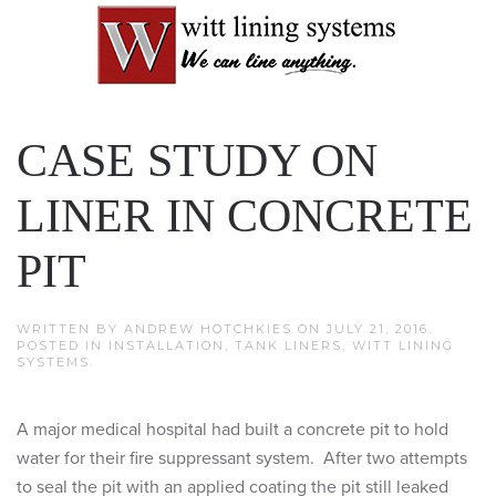
CASE STUDY ON
LINER IN CONCRETE
PIT
WRITTEN BY
ANDREW HOTCHKIES
ON
JULY 21, 2016
.
POSTED IN
INSTALLATION
,
TANK LINERS
,
WITT LINING
SYSTEMS
.
A major medical hospital had built a concrete pit to hold
water for their fire suppressant system. After two attempts
to seal the pit with an applied coating the pit still leaked