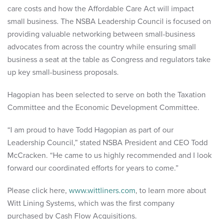
care costs and how the Affordable Care Act will impact
small business. The NSBA Leadership Council is focused on
providing valuable networking between small-business
advocates from across the country while ensuring small
business a seat at the table as Congress and regulators take
up key small-business proposals.
Hagopian has been selected to serve on both the Taxation
Committee and the Economic Development Committee.
“I am proud to have Todd Hagopian as part of our
Leadership Council,” stated NSBA President and CEO Todd
McCracken. “He came to us highly recommended and I look
forward our coordinated efforts for years to come.”
Please click here,
www.wittliners.com
, to learn more about
Witt Lining Systems, which was the first company
purchased by Cash Flow Acquisitions.