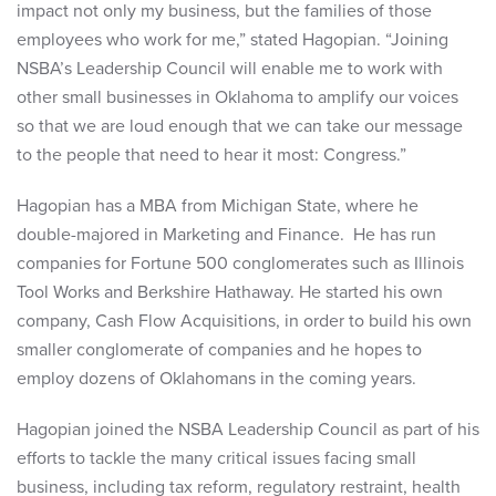
impact not only my business, but the families of those
employees who work for me,” stated Hagopian. “Joining
NSBA’s Leadership Council will enable me to work with
other small businesses in Oklahoma to amplify our voices
so that we are loud enough that we can take our message
to the people that need to hear it most: Congress.”
Hagopian has a MBA from Michigan State, where he
double-majored in Marketing and Finance. He has run
companies for Fortune 500 conglomerates such as Illinois
Tool Works and Berkshire Hathaway. He started his own
company, Cash Flow Acquisitions, in order to build his own
smaller conglomerate of companies and he hopes to
employ dozens of Oklahomans in the coming years.
Hagopian joined the NSBA Leadership Council as part of his
efforts to tackle the many critical issues facing small
business, including tax reform, regulatory restraint, health