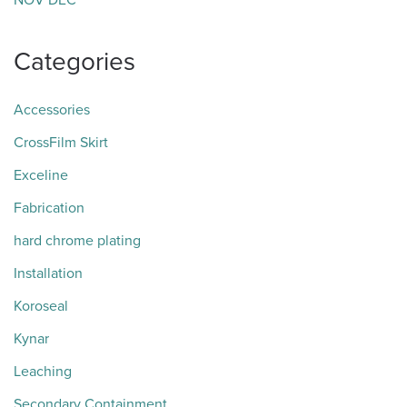
NOV
DEC
Categories
Accessories
CrossFilm Skirt
Exceline
Fabrication
hard chrome plating
Installation
Koroseal
Kynar
Leaching
Secondary Containment