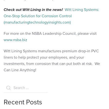
Check out Witt Lining in the news!
Witt Lining Systems:
One-Stop Solution for Corrosion Control
(manufacturingtechnologyinsights.com)
For more on the NSBA Leadership Council, please visit
www.nsba.biz
Witt Lining Systems manufactures premium drop-in PVC
liners to help protect your employees, and your
investments, from corrosion that can put both at risk. We
Can Line Anything!
Recent Posts