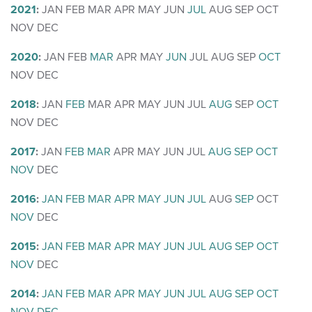
2021
:
JAN
FEB
MAR
APR
MAY
JUN
JUL
AUG
SEP
OCT
NOV
DEC
2020
:
JAN
FEB
MAR
APR
MAY
JUN
JUL
AUG
SEP
OCT
NOV
DEC
2018
:
JAN
FEB
MAR
APR
MAY
JUN
JUL
AUG
SEP
OCT
NOV
DEC
2017
:
JAN
FEB
MAR
APR
MAY
JUN
JUL
AUG
SEP
OCT
NOV
DEC
2016
:
JAN
FEB
MAR
APR
MAY
JUN
JUL
AUG
SEP
OCT
NOV
DEC
2015
:
JAN
FEB
MAR
APR
MAY
JUN
JUL
AUG
SEP
OCT
NOV
DEC
2014
:
JAN
FEB
MAR
APR
MAY
JUN
JUL
AUG
SEP
OCT