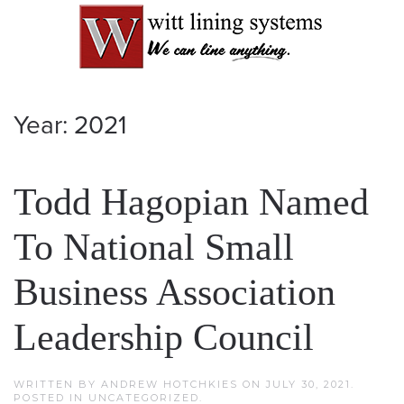
Year:
2021
Todd Hagopian Named
To National Small
Business Association
Leadership Council
WRITTEN BY
ANDREW HOTCHKIES
ON
JULY 30, 2021
.
POSTED IN
UNCATEGORIZED
.