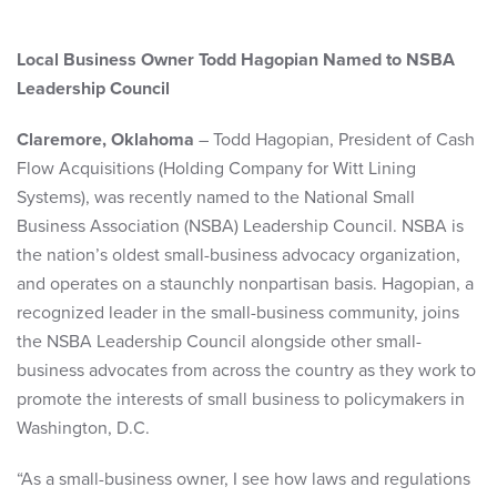
Local Business Owner Todd Hagopian Named to NSBA
Leadership Council
Claremore, Oklahoma
– Todd Hagopian, President of Cash
Flow Acquisitions (Holding Company for Witt Lining
Systems), was recently named to the National Small
Business Association (NSBA) Leadership Council. NSBA is
the nation’s oldest small-business advocacy organization,
and operates on a staunchly nonpartisan basis. Hagopian, a
recognized leader in the small-business community, joins
the NSBA Leadership Council alongside other small-
business advocates from across the country as they work to
promote the interests of small business to policymakers in
Washington, D.C.
“As a small-business owner, I see how laws and regulations