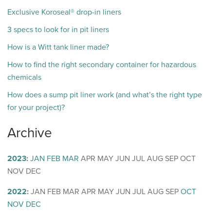
Exclusive Koroseal® drop-in liners
3 specs to look for in pit liners
How is a Witt tank liner made?
How to find the right secondary container for hazardous
chemicals
How does a sump pit liner work (and what’s the right type
for your project)?
Archive
2023
:
JAN
FEB
MAR
APR
MAY
JUN
JUL
AUG
SEP
OCT
NOV
DEC
2022
:
JAN
FEB
MAR
APR
MAY
JUN
JUL
AUG
SEP
OCT
NOV
DEC