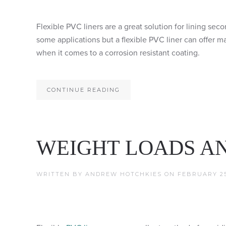
Flexible PVC liners are a great solution for lining se
some applications but a flexible PVC liner can offer 
when it comes to a corrosion resistant coating.
CONTINUE READING
WEIGHT LOADS AN
WRITTEN BY
ANDREW HOTCHKIES
ON
FEBRUARY 25