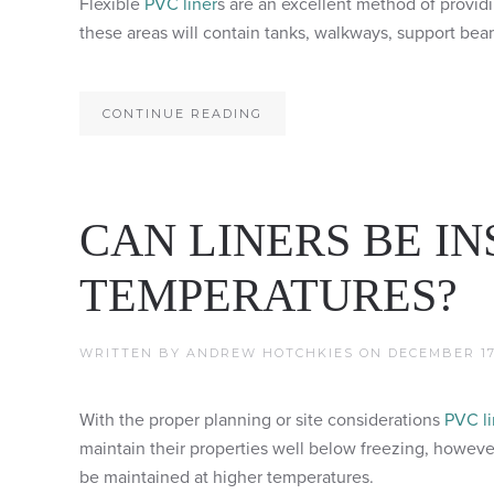
Flexible
PVC liner
s are an excellent method of provid
these areas will contain tanks, walkways, support beam
CONTINUE READING
CAN LINERS BE I
TEMPERATURES?
WRITTEN BY
ANDREW HOTCHKIES
ON
DECEMBER 17
With the proper planning or site considerations
PVC li
maintain their properties well below freezing, however
be maintained at higher temperatures.