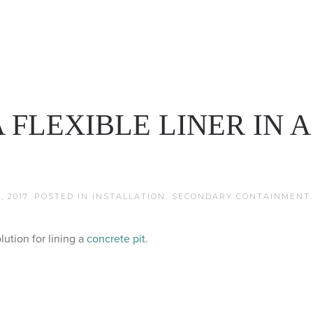
 FLEXIBLE LINER IN A
 2017
. POSTED IN
INSTALLATION
,
SECONDARY CONTAINMENT
.
lution for lining a
concrete pit
.