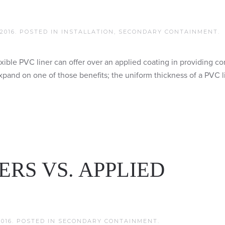
2016
. POSTED IN
INSTALLATION
,
SECONDARY CONTAINMENT
.
flexible PVC liner can offer over an applied coating in providing co
xpand on one of those benefits; the uniform thickness of a PVC l
ERS VS. APPLIED
016
. POSTED IN
SECONDARY CONTAINMENT
.