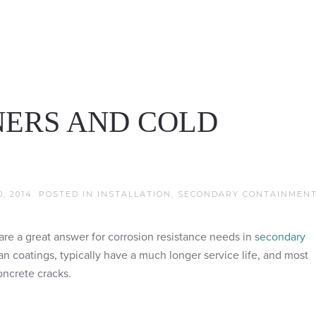
NERS AND COLD
, 2014
. POSTED IN
INSTALLATION
,
SECONDARY CONTAINMEN
re a great answer for corrosion resistance needs in
secondary
han coatings, typically have a much longer service life, and most
oncrete cracks.