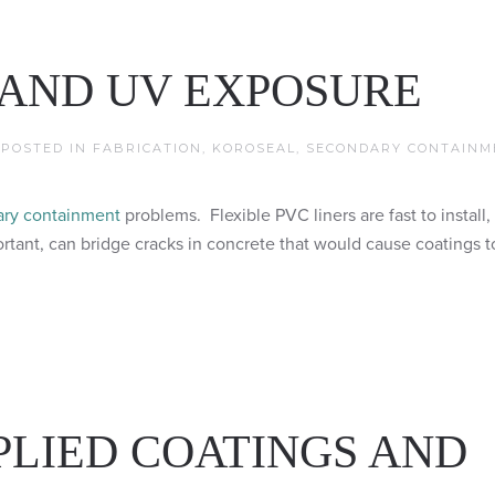
 AND UV EXPOSURE
. POSTED IN
FABRICATION
,
KOROSEAL
,
SECONDARY CONTAINM
ry containment
problems. Flexible PVC liners are fast to install,
ant, can bridge cracks in concrete that would cause coatings to
PLIED COATINGS AND