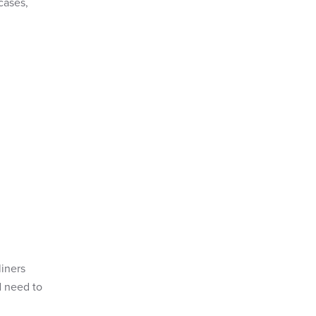
cases,
.
liners
d need to