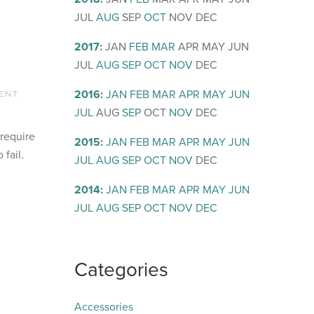
JUL
AUG
SEP
OCT
NOV
DEC
2017
:
JAN
FEB
MAR
APR
MAY
JUN
JUL
AUG
SEP
OCT
NOV
DEC
2016
:
JAN
FEB
MAR
APR
MAY
JUN
ENT
.
JUL
AUG
SEP
OCT
NOV
DEC
 require
2015
:
JAN
FEB
MAR
APR
MAY
JUN
 fail.
JUL
AUG
SEP
OCT
NOV
DEC
2014
:
JAN
FEB
MAR
APR
MAY
JUN
JUL
AUG
SEP
OCT
NOV
DEC
Categories
Accessories