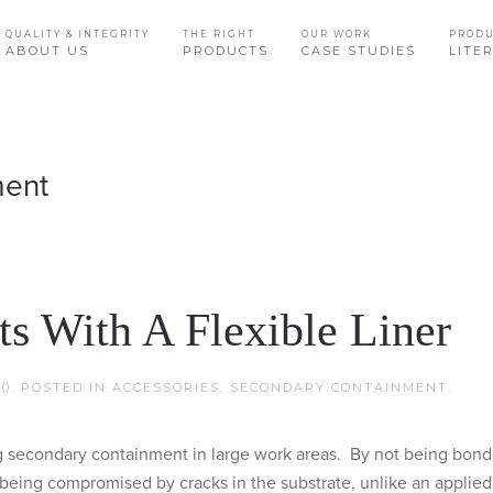
QUALITY & INTEGRITY
THE RIGHT
OUR WORK
PROD
ABOUT US
PRODUCTS
CASE STUDIES
LITE
ment
s With A Flexible Liner
20
. POSTED IN
ACCESSORIES
,
SECONDARY CONTAINMENT
.
ng secondary containment in large work areas. By not being bond
nor being compromised by cracks in the substrate, unlike an applie