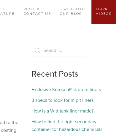
UCT
REACH OUT
STAY UPDATED
LEARN
RATURE
CONTACT US
OUR BLOG
VIDEOS
Recent Posts
Exclusive Koroseal® drop-in liners
3 specs to look for in pit liners
How is a Witt tank liner made?
How to find the right secondary
ed to the
container for hazardous chemicals
d coating.