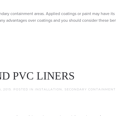
condary containment areas. Applied coatings or paint may have its 
many advantages over coatings and you should consider these ben
D PVC LINERS
, 2015
. POSTED IN
INSTALLATION
,
SECONDARY CONTAINMENT