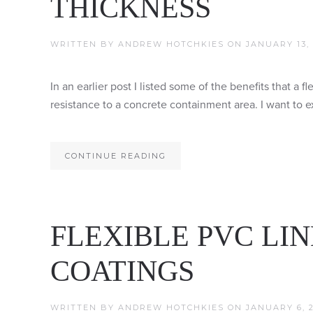
THICKNESS
WRITTEN BY
ANDREW HOTCHKIES
ON
JANUARY 13, 
In an earlier post I listed some of the benefits that a 
resistance to a concrete containment area. I want to e
CONTINUE READING
FLEXIBLE PVC LIN
COATINGS
WRITTEN BY
ANDREW HOTCHKIES
ON
JANUARY 6, 2