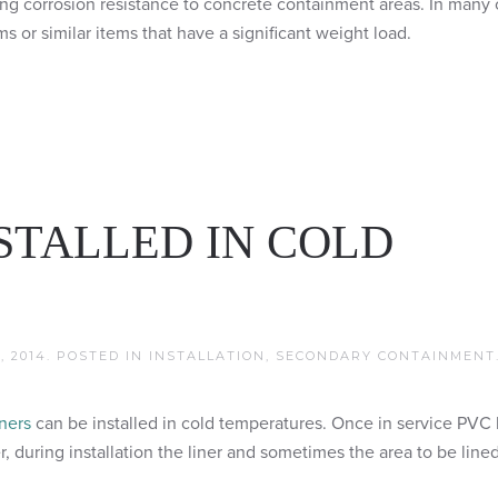
ing corrosion resistance to concrete containment areas. In many 
s or similar items that have a significant weight load.
NSTALLED IN COLD
, 2014
. POSTED IN
INSTALLATION
,
SECONDARY CONTAINMENT
ners
can be installed in cold temperatures. Once in service PVC 
, during installation the liner and sometimes the area to be line