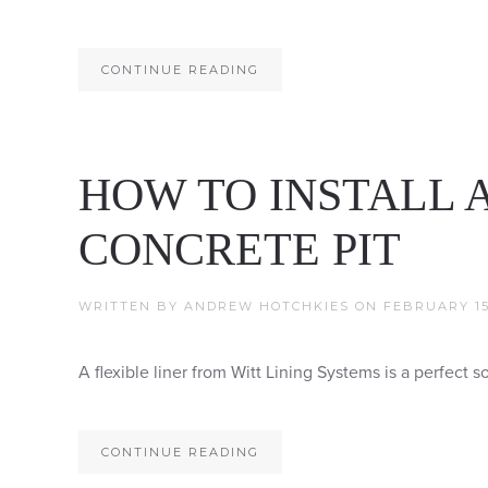
CONTINUE READING
HOW TO INSTALL A
CONCRETE PIT
WRITTEN BY
ANDREW HOTCHKIES
ON
FEBRUARY 15,
A flexible liner from Witt Lining Systems is a perfect so
CONTINUE READING