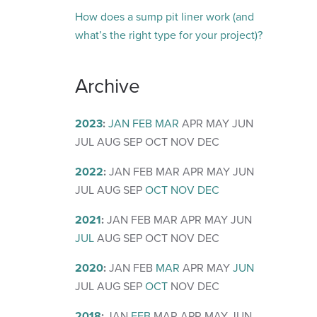
How does a sump pit liner work (and
what’s the right type for your project)?
Archive
2023
:
JAN
FEB
MAR
APR
MAY
JUN
JUL
AUG
SEP
OCT
NOV
DEC
2022
:
JAN
FEB
MAR
APR
MAY
JUN
JUL
AUG
SEP
OCT
NOV
DEC
2021
:
JAN
FEB
MAR
APR
MAY
JUN
JUL
AUG
SEP
OCT
NOV
DEC
2020
:
JAN
FEB
MAR
APR
MAY
JUN
JUL
AUG
SEP
OCT
NOV
DEC
2018
:
JAN
FEB
MAR
APR
MAY
JUN