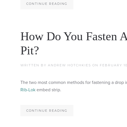
CONTINUE READING
How Do You Fasten A
Pit?
WRITTEN BY
ANDREW HOTCHKIES
ON
FEBRUARY 10
The two most common methods for fastening a drop in t
Rib-Lok
embed strip.
CONTINUE READING