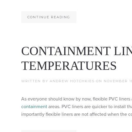
CONTINUE READING
CONTAINMENT LI
TEMPERATURES
WRITTEN BY
ANDREW HOTCHKIES
ON
NOVEMBER 10
As everyone should know by now, flexible PVC liners a
containment
areas. PVC liners are quicker to install t
importantly flexible liners are not affected when the c