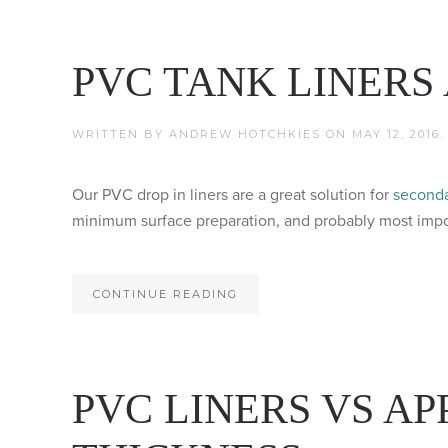
PVC TANK LINERS
WRITTEN BY
ANDREW HOTCHKIES
ON
MAY 12, 2016
Our PVC drop in liners are a great solution for
seconda
minimum surface preparation, and probably most import
CONTINUE READING
PVC LINERS VS AP