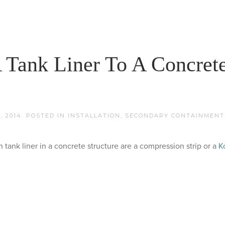
 Tank Liner To A Concret
, 2014
. POSTED IN
INSTALLATION
,
SECONDARY CONTAINMENT
ank liner in a concrete structure are a compression strip or a
K