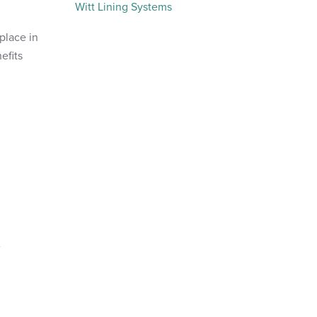
Witt Lining Systems
place in
efits
.