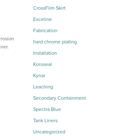
CrossFilm Skirt
Exceline
Fabrication
rrosion
hard chrome plating
iner.
Installation
Koroseal
Kynar
Leaching
Secondary Containment
Spectra Blue
Tank Liners
Uncategorized