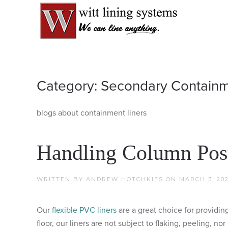
Category:
Secondary Contain
blogs about containment liners
Handling Column Post
WRITTEN BY
ANDREW HOTCHKIES
ON
MARCH 3, 20
Our
flexible PVC liners
are a great choice for providi
floor, our liners are not subject to flaking, peeling, 