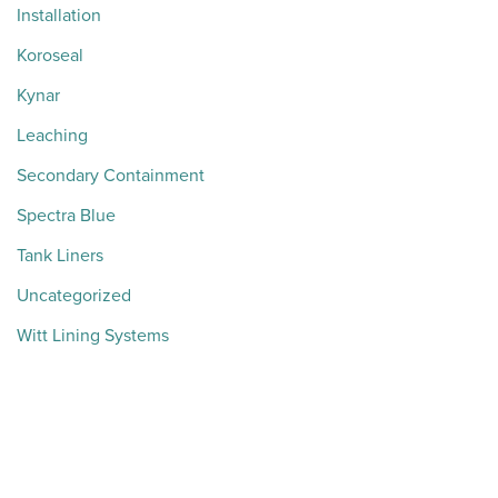
Installation
Koroseal
Kynar
Leaching
Secondary Containment
Spectra Blue
Tank Liners
Uncategorized
Witt Lining Systems