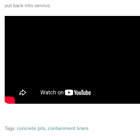
put back into service.
Tags:
concrete pits
,
containment liners