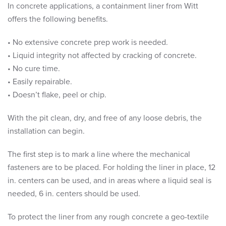
In concrete applications, a containment liner from Witt
offers the following benefits.
• No extensive concrete prep work is needed.
• Liquid integrity not affected by cracking of concrete.
• No cure time.
• Easily repairable.
• Doesn’t flake, peel or chip.
With the pit clean, dry, and free of any loose debris, the
installation can begin.
The first step is to mark a line where the mechanical
fasteners are to be placed. For holding the liner in place, 12
in. centers can be used, and in areas where a liquid seal is
needed, 6 in. centers should be used.
To protect the liner from any rough concrete a geo-textile