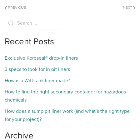
PREVIOUS
NEXT
Recent Posts
Exclusive Koroseal® drop-in liners
3 specs to look for in pit liners
How is a Witt tank liner made?
How to find the right secondary container for hazardous
chemicals
How does a sump pit liner work (and what’s the right type
for your project)?
Archive