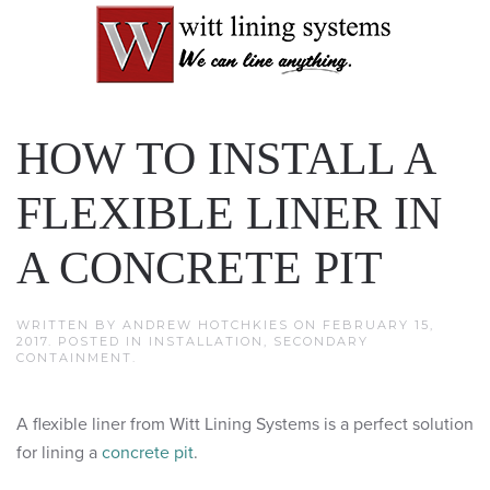
HOW TO INSTALL A
FLEXIBLE LINER IN
A CONCRETE PIT
WRITTEN BY
ANDREW HOTCHKIES
ON
FEBRUARY 15,
2017
. POSTED IN
INSTALLATION
,
SECONDARY
CONTAINMENT
.
A flexible liner from Witt Lining Systems is a perfect solution
for lining a
concrete pit
.