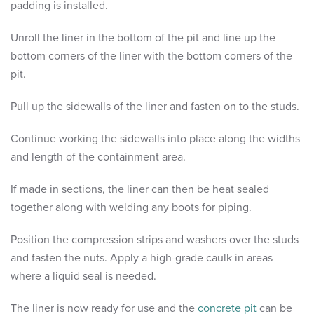
padding is installed.
Unroll the liner in the bottom of the pit and line up the
bottom corners of the liner with the bottom corners of the
pit.
Pull up the sidewalls of the liner and fasten on to the studs.
Continue working the sidewalls into place along the widths
and length of the containment area.
If made in sections, the liner can then be heat sealed
together along with welding any boots for piping.
Position the compression strips and washers over the studs
and fasten the nuts. Apply a high-grade caulk in areas
where a liquid seal is needed.
The liner is now ready for use and the
concrete pit
can be