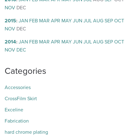
NOV
DEC
2015
:
JAN
FEB
MAR
APR
MAY
JUN
JUL
AUG
SEP
OCT
NOV
DEC
2014
:
JAN
FEB
MAR
APR
MAY
JUN
JUL
AUG
SEP
OCT
NOV
DEC
Categories
Accessories
CrossFilm Skirt
Exceline
Fabrication
hard chrome plating