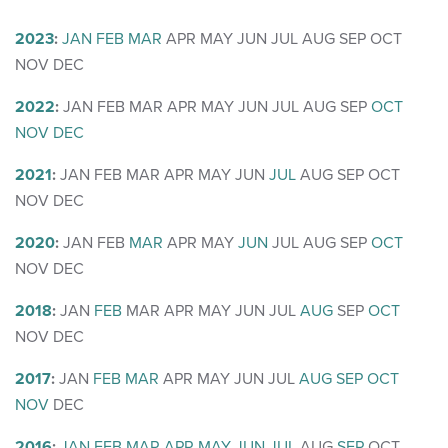
2023
:
JAN
FEB
MAR
APR
MAY
JUN
JUL
AUG
SEP
OCT
NOV
DEC
2022
:
JAN
FEB
MAR
APR
MAY
JUN
JUL
AUG
SEP
OCT
NOV
DEC
2021
:
JAN
FEB
MAR
APR
MAY
JUN
JUL
AUG
SEP
OCT
NOV
DEC
2020
:
JAN
FEB
MAR
APR
MAY
JUN
JUL
AUG
SEP
OCT
NOV
DEC
2018
:
JAN
FEB
MAR
APR
MAY
JUN
JUL
AUG
SEP
OCT
NOV
DEC
2017
:
JAN
FEB
MAR
APR
MAY
JUN
JUL
AUG
SEP
OCT
NOV
DEC
2016
:
JAN
FEB
MAR
APR
MAY
JUN
JUL
AUG
SEP
OCT