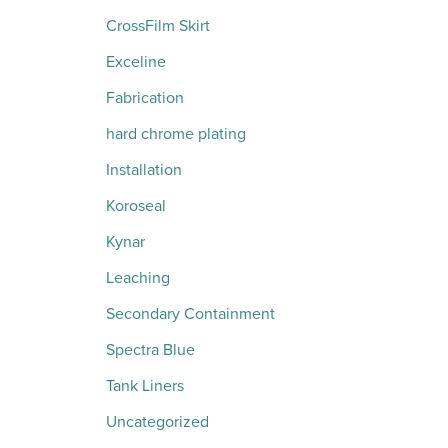
CrossFilm Skirt
Exceline
Fabrication
hard chrome plating
Installation
Koroseal
Kynar
Leaching
Secondary Containment
Spectra Blue
Tank Liners
Uncategorized