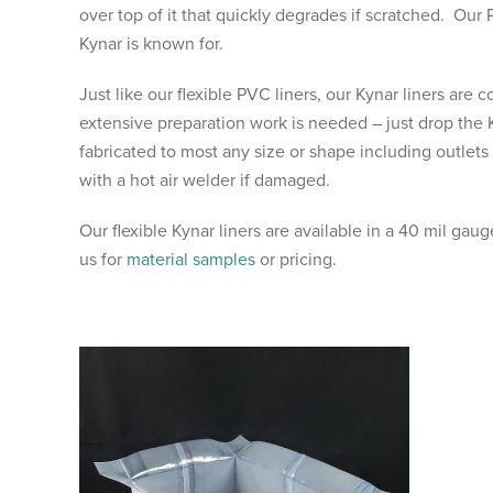
over top of it that quickly degrades if scratched. Our 
Kynar is known for.
Just like our flexible PVC liners, our Kynar liners are
extensive preparation work is needed – just drop the 
fabricated to most any size or shape including outlets
with a hot air welder if damaged.
Our flexible Kynar liners are available in a 40 mil ga
us for
material samples
or pricing.