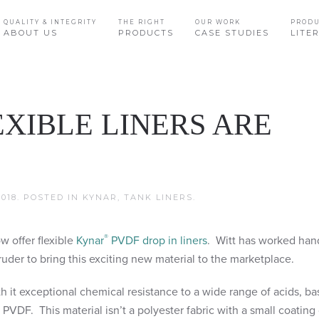
QUALITY & INTEGRITY
THE RIGHT
OUR WORK
PROD
ABOUT US
PRODUCTS
CASE STUDIES
LITE
XIBLE LINERS ARE
018
. POSTED IN
KYNAR
,
TANK LINERS
.
®
w offer flexible
Kynar
PVDF drop in liners
. Witt has worked han
uder to bring this exciting new material to the marketplace.
th it exceptional chemical resistance to a wide range of acids, ba
 PVDF. This material isn’t a polyester fabric with a small coatin