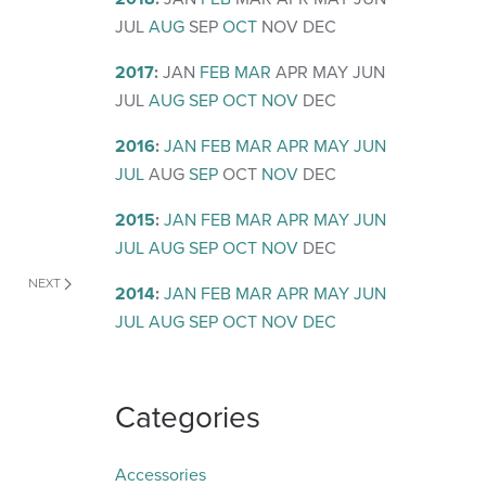
JUL
AUG
SEP
OCT
NOV
DEC
2017
:
JAN
FEB
MAR
APR
MAY
JUN
JUL
AUG
SEP
OCT
NOV
DEC
2016
:
JAN
FEB
MAR
APR
MAY
JUN
JUL
AUG
SEP
OCT
NOV
DEC
2015
:
JAN
FEB
MAR
APR
MAY
JUN
JUL
AUG
SEP
OCT
NOV
DEC
NEXT
2014
:
JAN
FEB
MAR
APR
MAY
JUN
JUL
AUG
SEP
OCT
NOV
DEC
Categories
Accessories