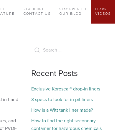
UCT
REACH OUT
STAY UPDATED
LEARN
RATURE
CONTACT US
OUR BLOG
VIDEOS
Recent Posts
Exclusive Koroseal® drop-in liners
d in hand
3 specs to look for in pit liners
How is a Witt tank liner made?
ses, and
How to find the right secondary
g of PVDF
container for hazardous chemicals