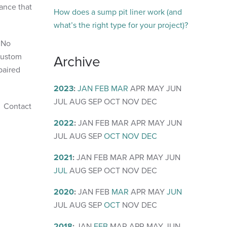
tance that
How does a sump pit liner work (and
what’s the right type for your project)?
. No
 custom
Archive
paired
2023
:
JAN
FEB
MAR
APR
MAY
JUN
JUL
AUG
SEP
OCT
NOV
DEC
. Contact
2022
:
JAN
FEB
MAR
APR
MAY
JUN
JUL
AUG
SEP
OCT
NOV
DEC
2021
:
JAN
FEB
MAR
APR
MAY
JUN
JUL
AUG
SEP
OCT
NOV
DEC
2020
:
JAN
FEB
MAR
APR
MAY
JUN
JUL
AUG
SEP
OCT
NOV
DEC
2018
:
JAN
FEB
MAR
APR
MAY
JUN