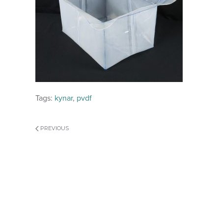
Tags:
kynar
,
pvdf
PREVIOUS