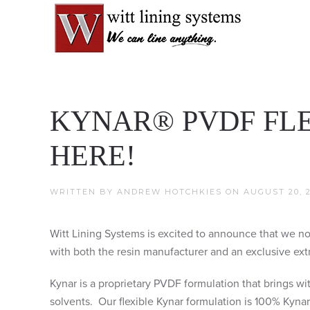
KYNAR® PVDF FLE
HERE!
WRITTEN BY
ANDREW HOTCHKIES
ON
AUGUST 20, 2
Witt Lining Systems is excited to announce that we no
with both the resin manufacturer and an exclusive extr
Kynar is a proprietary PVDF formulation that brings wi
solvents. Our flexible Kynar formulation is 100% Kynar