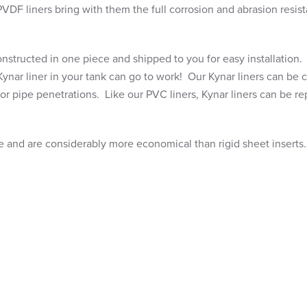
PVDF liners bring with them the full corrosion and abrasion resis
 constructed in one piece and shipped to you for easy installation
Kynar liner in your tank can go to work! Our Kynar liners can be
 or pipe penetrations. Like our PVC liners, Kynar liners can be re
uge and are considerably more economical than rigid sheet inserts