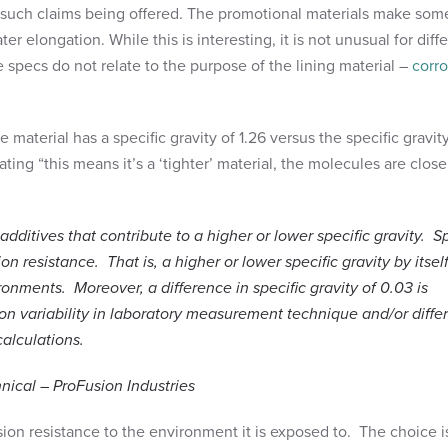
 such claims being offered. The promotional materials make som
er elongation. While this is interesting, it is not unusual for diff
se specs do not relate to the purpose of the lining material –
corr
 material has a specific gravity of 1.26 versus the specific gravit
ting “this means it’s a ‘tighter’ material, the molecules are close
tives that contribute to a higher or lower specific gravity. Sp
on resistance. That is, a higher or lower specific gravity by itsel
onments. Moreover, a difference in specific gravity of 0.03 is
n variability in laboratory measurement technique and/or diffe
calculations.
nical – ProFusion Industries
osion resistance to the environment it is exposed to. The choice i