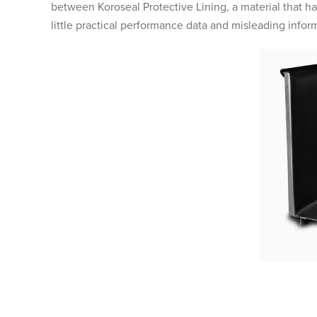
between Koroseal Protective Lining, a material that h
little practical performance data and misleading inform