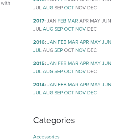
 with
JUL
AUG
SEP
OCT
NOV
DEC
2017
:
JAN
FEB
MAR
APR
MAY
JUN
JUL
AUG
SEP
OCT
NOV
DEC
2016
:
JAN
FEB
MAR
APR
MAY
JUN
JUL
AUG
SEP
OCT
NOV
DEC
2015
:
JAN
FEB
MAR
APR
MAY
JUN
JUL
AUG
SEP
OCT
NOV
DEC
2014
:
JAN
FEB
MAR
APR
MAY
JUN
JUL
AUG
SEP
OCT
NOV
DEC
Categories
Accessories