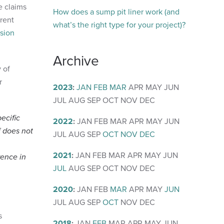
e claims
How does a sump pit liner work (and
erent
what’s the right type for your project)?
osion
Archive
y of
r
2023
:
JAN
FEB
MAR
APR
MAY
JUN
JUL
AUG
SEP
OCT
NOV
DEC
ecific
2022
:
JAN
FEB
MAR
APR
MAY
JUN
f does not
JUL
AUG
SEP
OCT
NOV
DEC
2021
:
JAN
FEB
MAR
APR
MAY
JUN
rence in
JUL
AUG
SEP
OCT
NOV
DEC
2020
:
JAN
FEB
MAR
APR
MAY
JUN
JUL
AUG
SEP
OCT
NOV
DEC
s
2018
:
JAN
FEB
MAR
APR
MAY
JUN