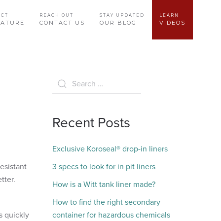
UCT
REACH OUT
STAY UPDATED
LEARN
RATURE
CONTACT US
OUR BLOG
VIDEOS
Recent Posts
Exclusive Koroseal® drop-in liners
esistant
3 specs to look for in pit liners
etter.
How is a Witt tank liner made?
How to find the right secondary
s quickly
container for hazardous chemicals