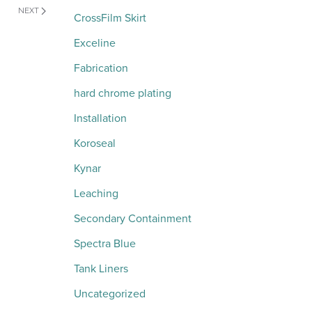
NEXT
CrossFilm Skirt
Exceline
Fabrication
hard chrome plating
Installation
Koroseal
Kynar
Leaching
Secondary Containment
Spectra Blue
Tank Liners
Uncategorized