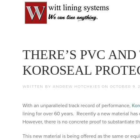
THERE’S PVC AND
KOROSEAL PROTEC
WRITTEN BY
ANDREW HOTCHKIES
ON
OCTOBER 9, 2
With an unparalleled track record of performance,
Kor
lining for over 60 years. Recently a new material has 
However, there is no concrete proof to substantiate t
This new material is being offered as the same or equ