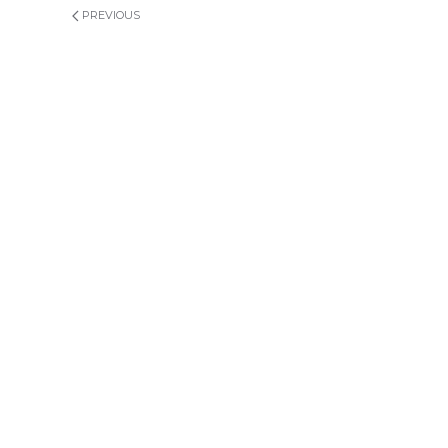
PREVIOUS