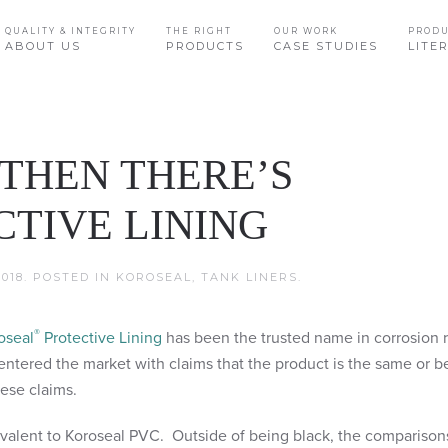
QUALITY & INTEGRITY
THE RIGHT
OUR WORK
PROD
ABOUT US
PRODUCTS
CASE STUDIES
LITE
 THEN THERE’S
TIVE LINING
018
. POSTED IN
KOROSEAL
,
TANK LINERS
.
®
oseal
Protective Lining
has been the trusted name in corrosion r
entered the market with claims that the product is the same or b
hese claims.
ivalent to Koroseal PVC. Outside of being black, the comparison