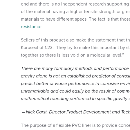
end and there is no independent research supporting
of the material having a higher tensile strength or great
materials to have different specs. The fact is that tho
resistance
.
Sellers of this product also make the statement that the
Koroseal of 1.23. They try to make this important by sta
together so there is less void on a molecular level.”
There are many formulary methods and performance addi
gravity alone is not an established predictor of corrosi
predict better or worse performance in corrosive envir
unremarkable and could easily be the result of commo
mathematical rounding performed in specific gravity 
– Nick Garst, Director Product Development and Tech
The purpose of a flexible PVC liner is to provide corr