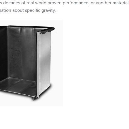
as decades of real world proven performance, or another material
ation about specific gravity.